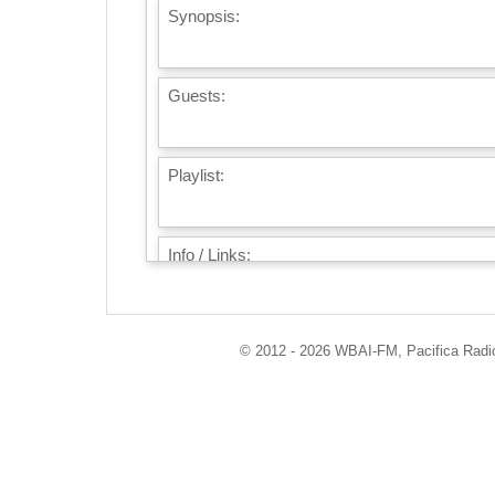
Synopsis:
Guests:
Playlist:
Info / Links:
© 2012 - 2026 WBAI-FM, Pacifica Radio 