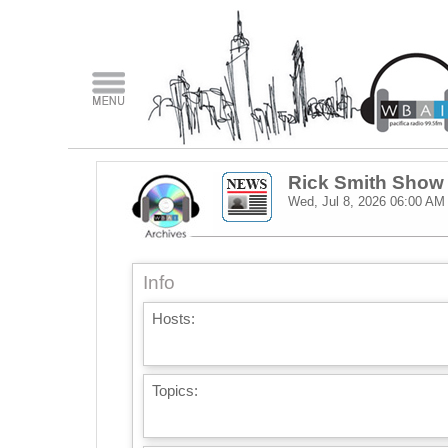
Rick Smith Show
Wed, Jul 8, 2026
06:00 AM
Info
Hosts:
Topics: