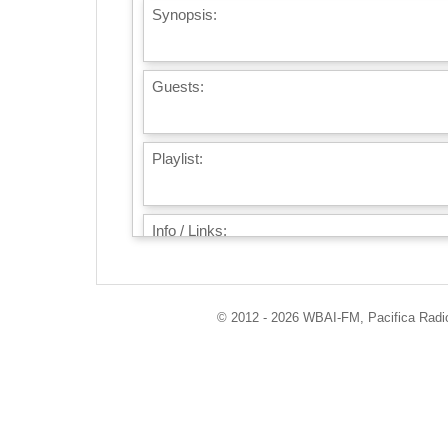
Synopsis:
Guests:
Playlist:
Info / Links:
© 2012 - 2026 WBAI-FM, Pacifica Radio 