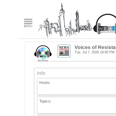
Voices of Resist
Tue, Jul 7, 2026
19:00 PM
Info
Hosts:
Topics: