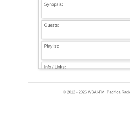
Synopsis:
Guests:
Playlist:
Info / Links:
© 2012 - 2026 WBAI-FM, Pacifica Radio 