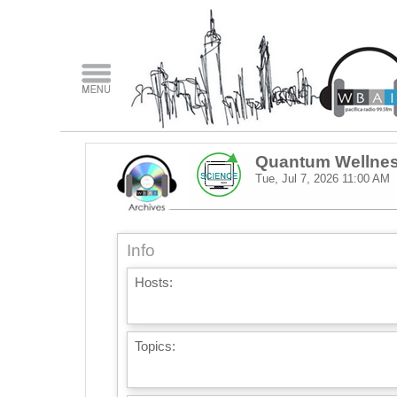
Quantum Wellne
Tue, Jul 7, 2026
11:00 AM
Info
Hosts:
Topics: