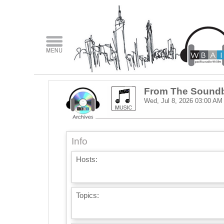
From The Sound
Wed, Jul 8, 2026
03:00 AM
Info
Hosts:
Topics: