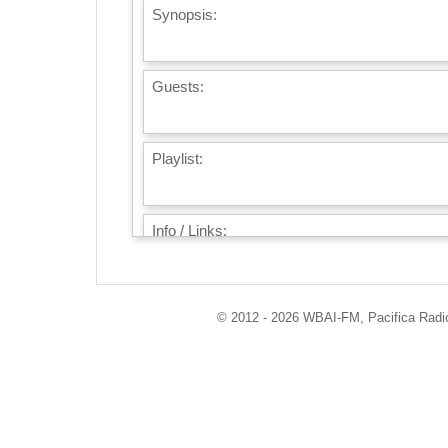
Synopsis:
Guests:
Playlist:
Info / Links:
© 2012 - 2026 WBAI-FM, Pacifica Radio 