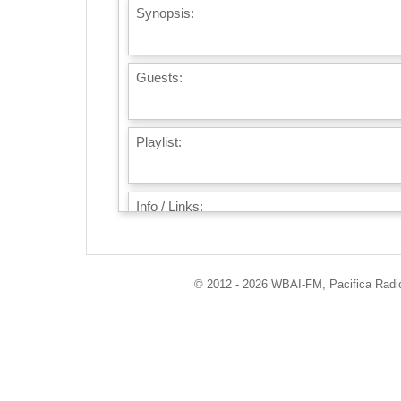
Synopsis:
Guests:
Playlist:
Info / Links:
© 2012 - 2026 WBAI-FM, Pacifica Radio 