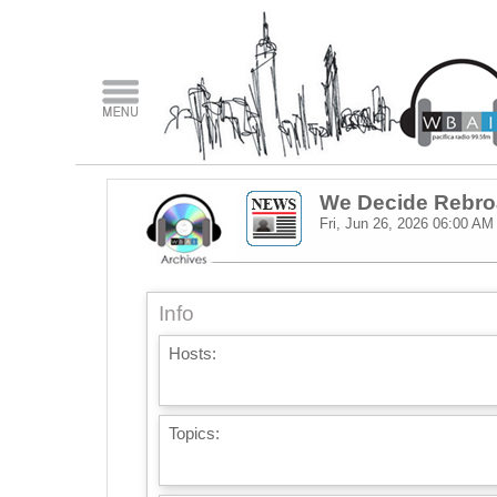
We Decide Rebro
Fri, Jun 26, 2026
06:00 AM
Info
Hosts:
Topics: