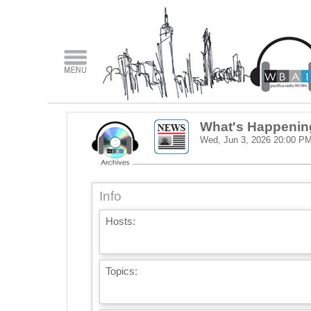
What's Happenin
Wed, Jun 3, 2026
20:00 P
Info
Hosts:
Topics: