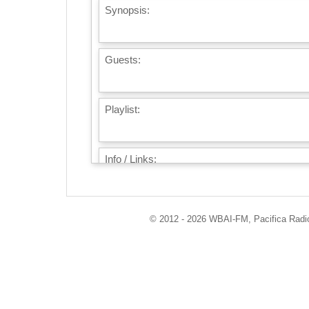
Synopsis:
Guests:
Playlist:
Info / Links:
© 2012 - 2026 WBAI-FM, Pacifica Radio 