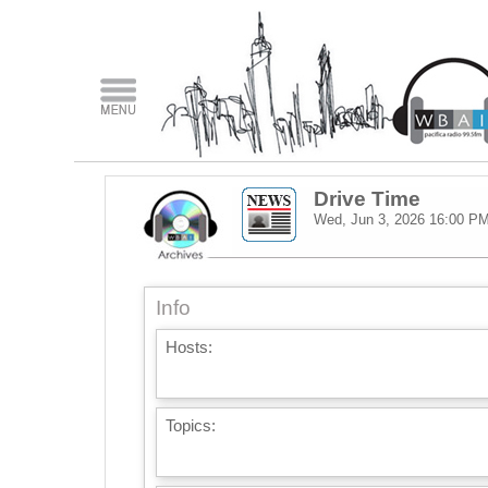
Drive Time
Wed, Jun 3, 2026
16:00 P
Info
Hosts:
Topics: