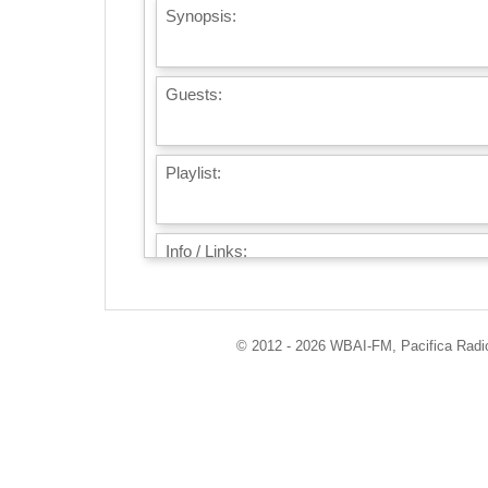
Synopsis:
Guests:
Playlist:
Info / Links:
© 2012 - 2026 WBAI-FM, Pacifica Radio 