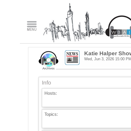
Katie Halper Sho
Wed, Jun 3, 2026
15:00 P
Info
Hosts:
Topics: