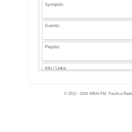
Synopsis:
Guests:
Playlist:
Info / Links:
© 2012 - 2026 WBAI-FM, Pacifica Radio 