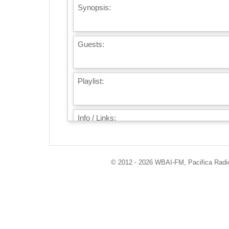
Synopsis:
Guests:
Playlist:
Info / Links:
© 2012 - 2026 WBAI-FM, Pacifica Radio 