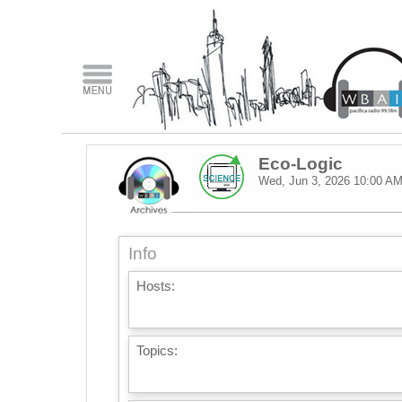
Eco-Logic
Wed, Jun 3, 2026
10:00 A
Info
Hosts:
Topics: