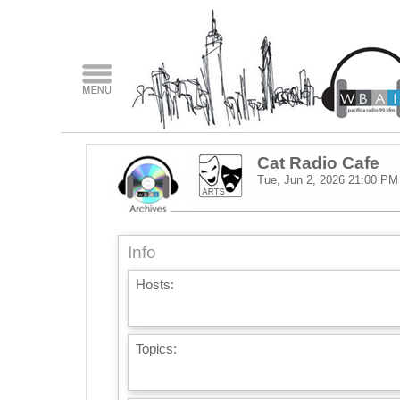
Cat Radio Cafe
Tue, Jun 2, 2026
21:00 PM
Info
Hosts:
Topics: