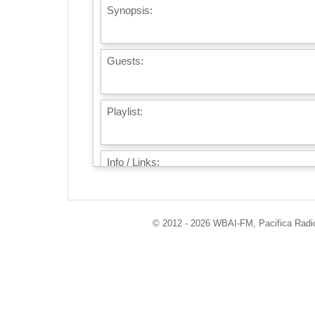
Synopsis:
Guests:
Playlist:
Info / Links:
© 2012 - 2026 WBAI-FM, Pacifica Radio 