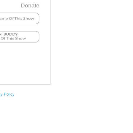
Donate
cy Policy