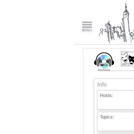
Info
Hosts:
Topics: