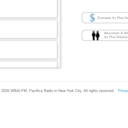
 2026 WBAI-FM, Pacifica Radio in New York City. All rights reserved.
Priva