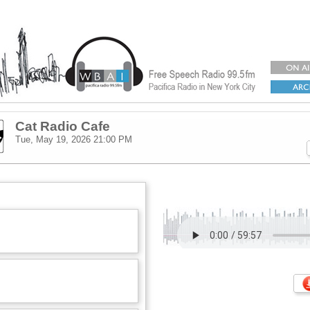
Cat Radio Cafe
Tue, May 19, 2026
21:00 PM