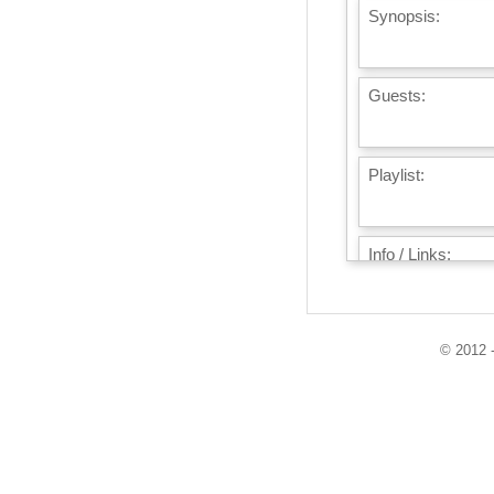
Synopsis:
Guests:
Playlist:
Info / Links:
© 2012 -