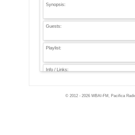
Synopsis:
Guests:
Playlist:
Info / Links:
© 2012 - 2026 WBAI-FM, Pacifica Radio 