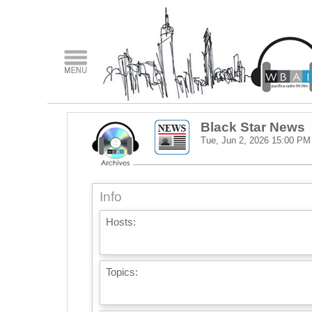
Black Star News
Tue, Jun 2, 2026
15:00 PM
Info
Hosts:
Topics: