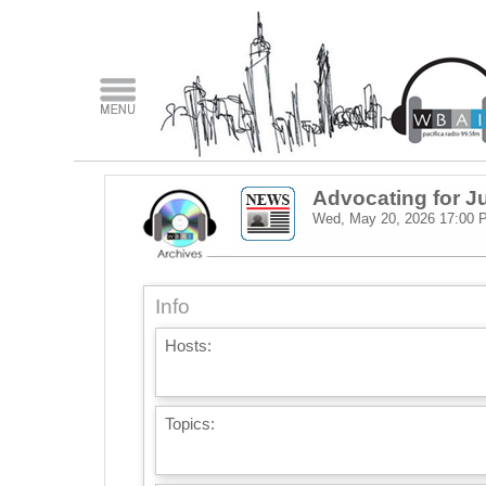
Advocating for J
Wed, May 20, 2026
17:00 
Info
Hosts:
Topics: