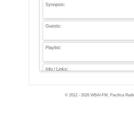
Synopsis:
Guests:
Playlist:
Info / Links:
© 2012 - 2026 WBAI-FM, Pacifica Radio 