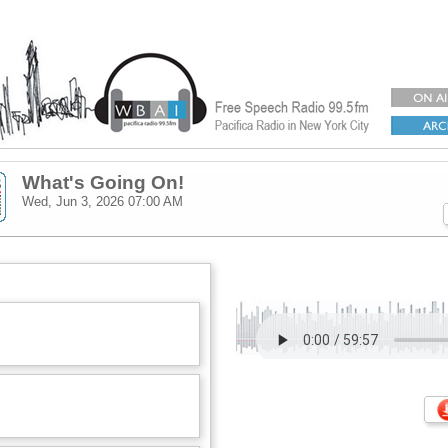
What's Going On!
Wed, Jun 3, 2026
07:00 AM