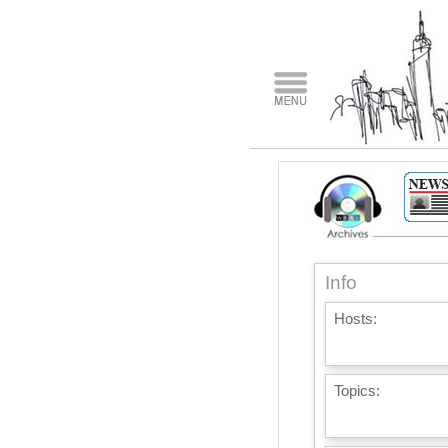
Info
Hosts:
Topics: