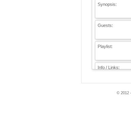
Synopsis:
Guests:
Playlist:
Info / Links:
© 2012 -