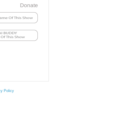
Donate
cy Policy