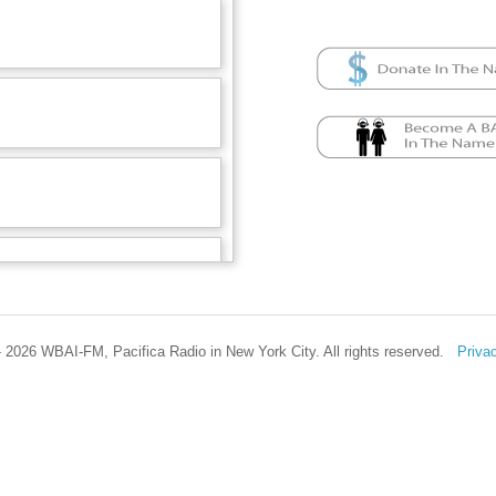
 2026 WBAI-FM, Pacifica Radio in New York City. All rights reserved.
Priva