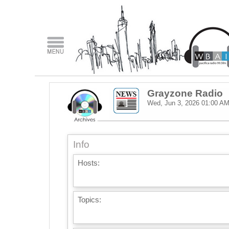
Grayzone Radio
Wed, Jun 3, 2026
01:00 A
Info
Hosts:
Topics: