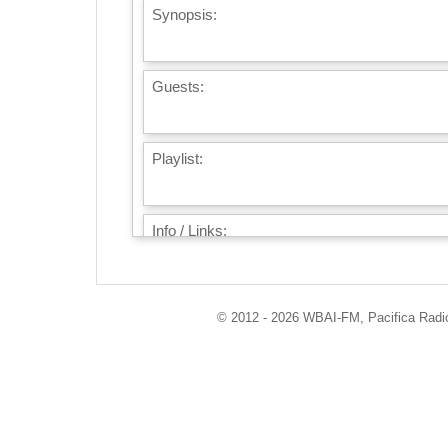
Synopsis:
Guests:
Playlist:
Info / Links:
© 2012 - 2026 WBAI-FM, Pacifica Radio 