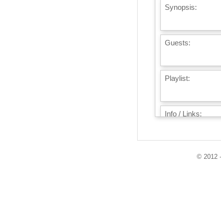
Synopsis:
Guests:
Playlist:
Info / Links:
© 2012 -