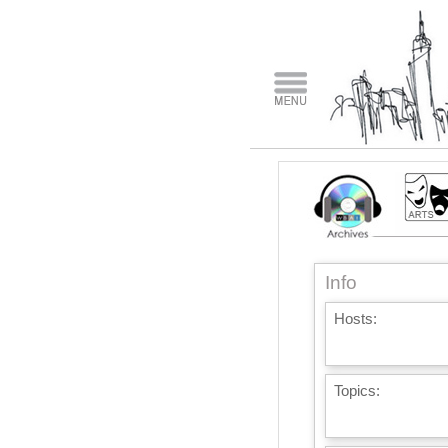
Info
Hosts:
Topics: