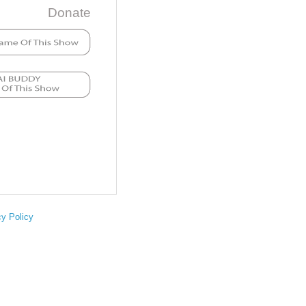
Donate
cy Policy