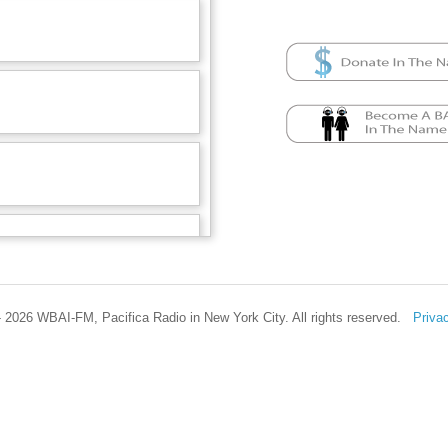
 2026 WBAI-FM, Pacifica Radio in New York City. All rights reserved.
Priva