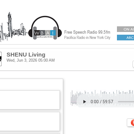
SHENU Living
Wed, Jun 3, 2026
05:00 AM