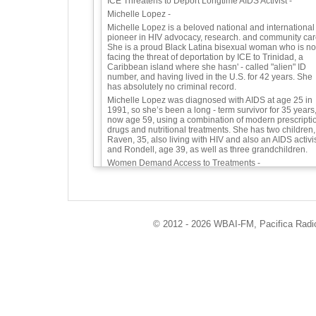
ICE Threatens to Deport Longtime AIDS Activist -
Michelle Lopez -
Michelle Lopez is a beloved national and international
pioneer in HIV advocacy, research. and community car
She is a proud Black Latina bisexual woman who is n
facing the threat of deportation by ICE to Trinidad, a
Caribbean island where she hasn' - called "alien" ID
number, and having lived in the U.S. for 42 years. She
has absolutely no criminal record.
Michelle Lopez was diagnosed with AIDS at age 25 in
1991, so she’s been a long - term survivor for 35 years
now age 59, using a combination of modern prescripti
drugs and nutritional treatments. She has two children,
Raven, 35, also living with HIV and also an AIDS activis
and Rondell, age 39, as well as three grandchildren.
Women Demand Access to Treatments -
Since the 1990s Michelle has been a fierce advocate
and counselor for people with HIV, especially women,
people of color, and immigrants. In 1994, Michelle was
one of several women with HIV who testified at a Food
and Drug Administration (FDA) hearing, he - based
© 2012 - 2026 WBAI-FM, Pacifica Radio 
movement.
Among many other roles over three decades, Michelle
has served as Board Chair of the Bronx Community
Pride Center; Board member of Caribbean Women
Health Association; Co - Chair of the Consumer Adviso
Committee of the NYS Dept. of Health Quality of Care
Community Advisory Board; Campaign Coordinator of
NY HIV Treatments Work at the CDC; and professional
as a licensed clinician, credentialed Alcohol and