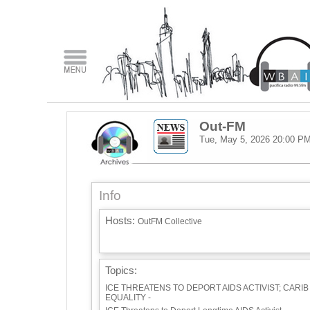
Out-FM
Tue, May 5, 2026
20:00 P
Info
Hosts:
OutFM Collective
Topics:
ICE THREATENS TO DEPORT AIDS ACTIVIST; CARIB
EQUALITY -