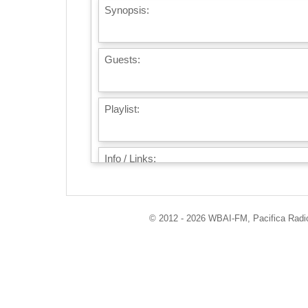
Synopsis:
Guests:
Playlist:
Info / Links:
© 2012 - 2026 WBAI-FM, Pacifica Radio 