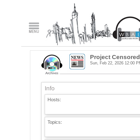
Project Censored
Sun, Feb 22, 2026
12:00 P
Info
Hosts:
Topics: