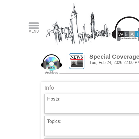
Special Coverage:
Tue, Feb 24, 2026
22:00 P
Info
Hosts:
Topics: