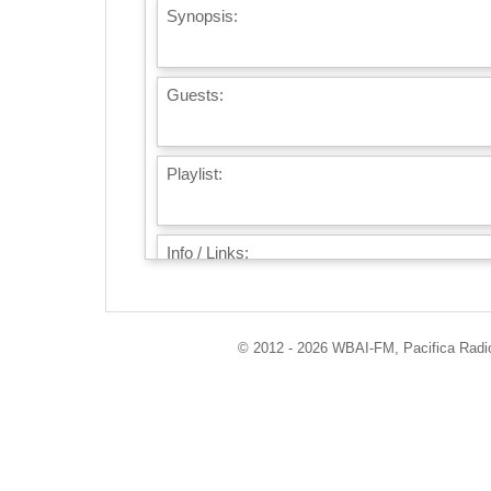
Synopsis:
Guests:
Playlist:
Info / Links:
© 2012 - 2026 WBAI-FM, Pacifica Radio 