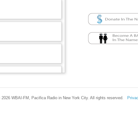
 2026 WBAI-FM, Pacifica Radio in New York City. All rights reserved.
Priva