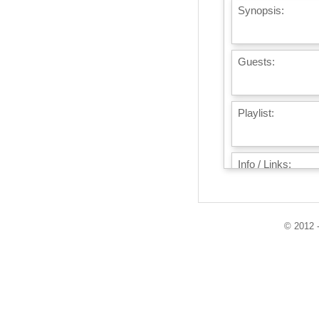
Synopsis:
Guests:
Playlist:
Info / Links:
© 2012 -