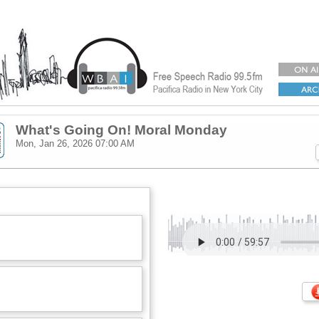
What's Going On! Moral Monday
Mon, Jan 26, 2026
07:00 AM