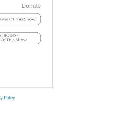
Donate
cy Policy