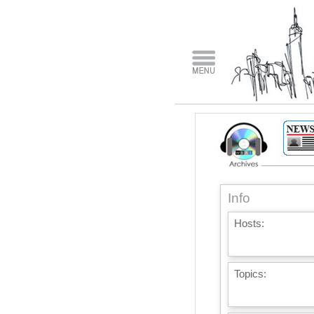
Info
Hosts:
Topics: