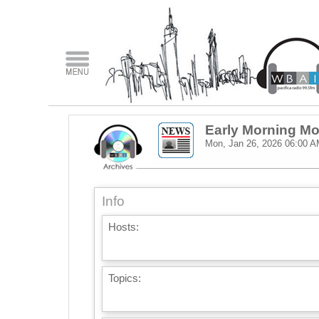
Early Morning M
Mon, Jan 26, 2026
06:00 A
Info
Hosts:
Topics: