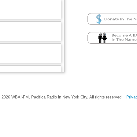
 2026 WBAI-FM, Pacifica Radio in New York City. All rights reserved.
Priva