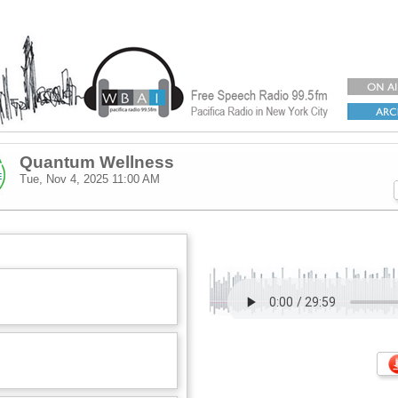
Quantum Wellness
Tue, Nov 4, 2025
11:00 AM