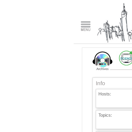
Info
Hosts:
Topics: