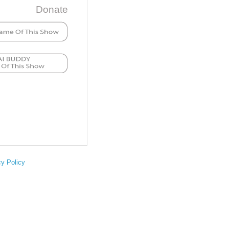
Donate
cy Policy