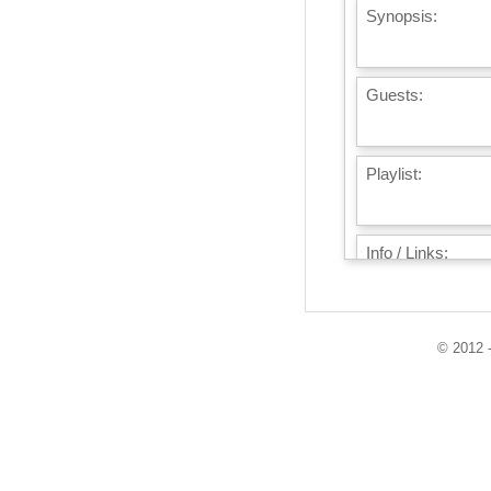
Synopsis:
Guests:
Playlist:
Info / Links:
© 2012 -