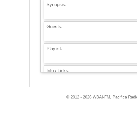
Synopsis:
Guests:
Playlist:
Info / Links:
© 2012 - 2026 WBAI-FM, Pacifica Radio 