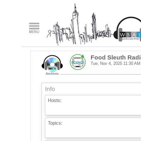
Food Sleuth Rad
Tue, Nov 4, 2025
11:30 AM
Info
Hosts:
Topics: