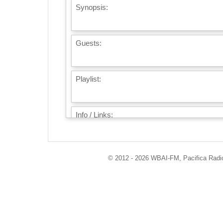
Synopsis:
Guests:
Playlist:
Info / Links:
© 2012 - 2026 WBAI-FM, Pacifica Radio 