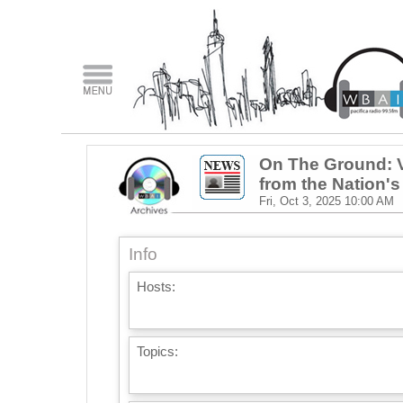
On The Ground: V
from the Nation's
Fri, Oct 3, 2025
10:00 AM
Info
Hosts:
Topics: