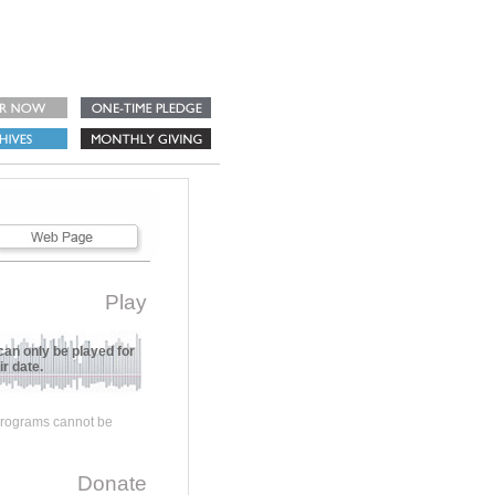
Play
can only be played for
r date.
 programs cannot be
Donate