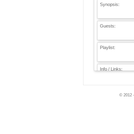
Synopsis:
Guests:
Playlist:
Info / Links:
© 2012 -