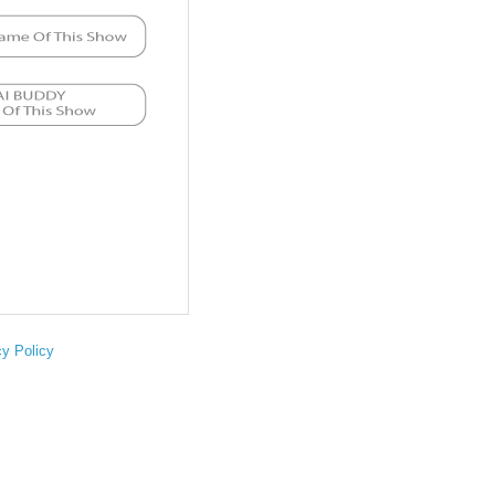
cy Policy