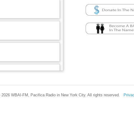
 2026 WBAI-FM, Pacifica Radio in New York City. All rights reserved.
Priva