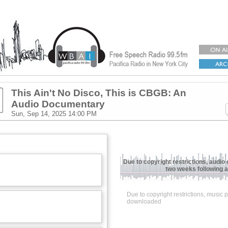
This Ain't No Disco, This is CBGB: An
Audio Documentary
Sun, Sep 14, 2025
14:00 PM
Due to copyright restrictions, audio 
two weeks following ai
Due to copyright restrictions, music
downloaded