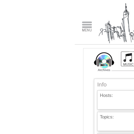
Info
Hosts:
Topics: