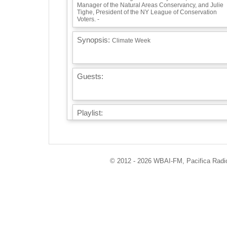
Manager of the Natural Areas Conservancy, and Julie
Tighe, President of the NY League of Conservation
Voters. -
Synopsis:
Climate Week
Guests:
Playlist:
Earth Wind & Fire's Gratitude -
Info / Links:
© 2012 - 2026 WBAI-FM, Pacifica Radio 