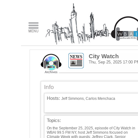
City Watch
Thu, Sep 25, 2025
17:00 P
Info
Hosts:
Jeff Simmons, Carlos Menchaca
Topics:
On the September 25, 2025, episode of City Watch in
WBAI 99.5 FM NY, host Jeff Simmons focused on
Climate Week with guests: Jeffrey Clark, Senior