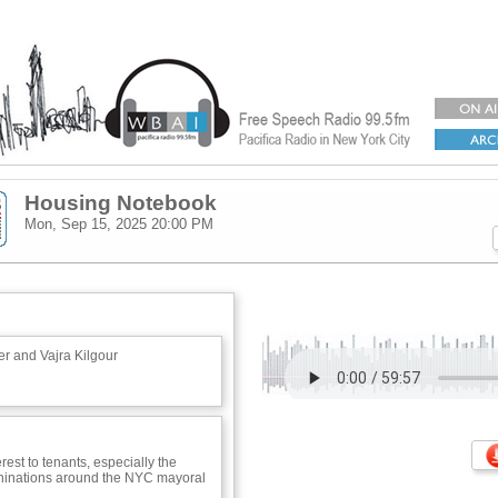
Housing Notebook
Mon, Sep 15, 2025
20:00 PM
r and Vajra Kilgour
rest to tenants, especially the
inations around the NYC mayoral