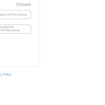
Donate
cy Policy