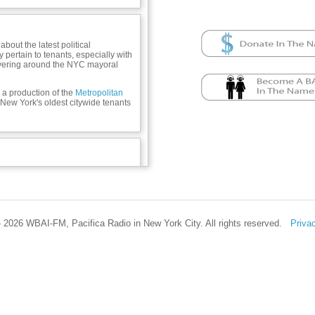
bout the latest political
pertain to tenants, especially with
vering around the NYC mayoral
a production of the
Metropolitan
 New York's oldest citywide tenants
 2026 WBAI-FM, Pacifica Radio in New York City. All rights reserved.
Priva
 212-979-0611, M & W 1:30-8 PM,
cilonhousing.org, thetenant.org;
using.org; Facebook & Instagram:
il on Housing; email:
ai.org – no housing problems