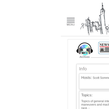
Info
Hosts:
Scott Somme
Topics:
Topics of general inte
maneuvers and mach
race. -