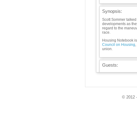
Synopsis:
Scott Sommer talked a
developments as they 
regard to the maneu
race.
Housing Notebook is 
Council on Housing
,
union.
Guests:
Playlist:
© 2012 -
Info / Links:
Met Council hotline:
F 1:30-5 PM; metcoun
info@metcouncilonho
search for Met Counc
housingnotebook@wb