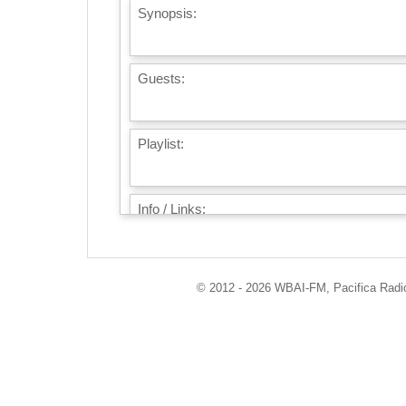
Synopsis:
Guests:
Playlist:
Info / Links:
© 2012 - 2026 WBAI-FM, Pacifica Radio 