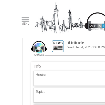
Attitude
Wed, Jun 4, 2025
13:00 P
Info
Hosts:
Topics: