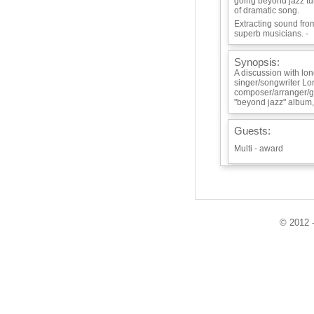
going beyond jazz tu
of dramatic song.
Extracting sound fro
superb musicians. -
Synopsis:
A discussion with lo
singer/songwriter Lo
composer/arranger/gu
"beyond jazz" album,
Guests:
Multi - award
Playlist:
Disappearing Univer
Unlike My Ex - Wife'
© 2012 -
Canoe -
Anotheer Layer of N
Info / Links: