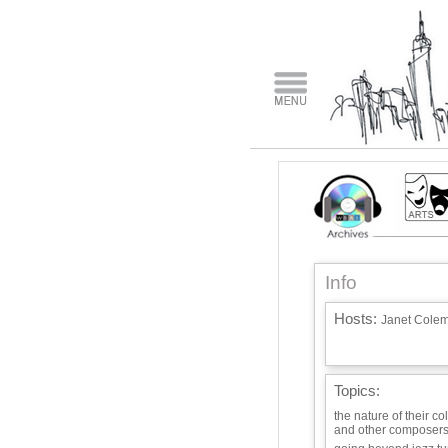
Info
Hosts:
Janet Cole
Topics:
the nature of their co
and other composers