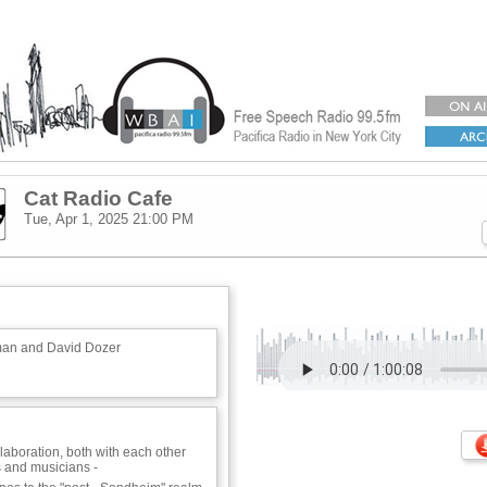
Cat Radio Cafe
Tue, Apr 1, 2025
21:00 PM
man and David Dozer
llaboration, both with each other
 and musicians -