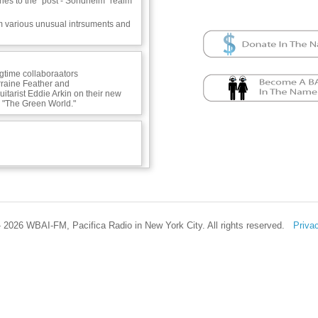
nes to the "post - Sondheim" realm
m various unusual intrsuments and
ngtime collaboraators
rraine Feather and
itarist Eddie Arkin on their new
 "The Green World."
se -
 2026 WBAI-FM, Pacifica Radio in New York City. All rights reserved.
Priva
uance -