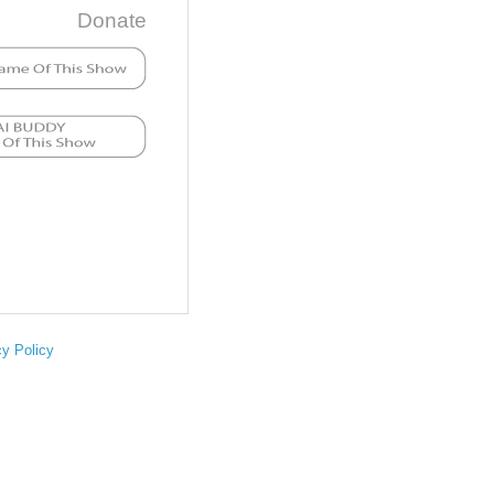
Donate
cy Policy