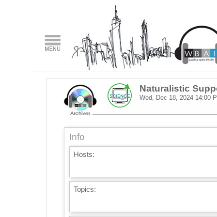
Naturalistic Supp
Wed, Dec 18, 2024
14:00 
Info
Hosts:
Topics: