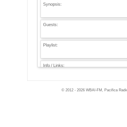
Synopsis:
Guests:
Playlist:
Info / Links:
© 2012 - 2026 WBAI-FM, Pacifica Radio 