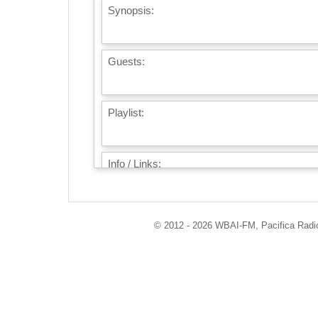
Synopsis:
Guests:
Playlist:
Info / Links:
© 2012 - 2026 WBAI-FM, Pacifica Radio 