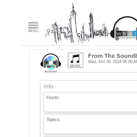
From The Sound
Wed, Oct 30, 2024
05:00 
Info
Hosts:
Topics: