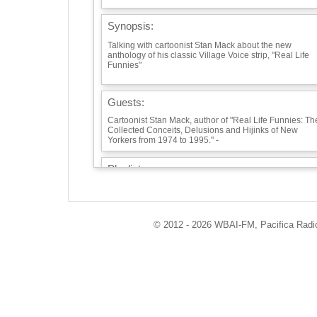
Synopsis:
Talking with cartoonist Stan Mack about the new
anthology of his classic Village Voice strip, "Real Life
Funnies"
Guests:
Cartoonist Stan Mack, author of "Real Life Funnies: Th
Collected Conceits, Delusions and Hijinks of New
Yorkers from 1974 to 1995." -
Playlist:
BOB DYLAN, LILY, ROSEMARY AND THE JACK OF
HEARTS -
https://www.youtube.com/watch?
v=agdoeRpTfHg&ab_channel=BobDylanVEVO -
© 2012 - 2026 WBAI-FM, Pacifica Radio 
Info / Links:
https://www.stanmack.com/