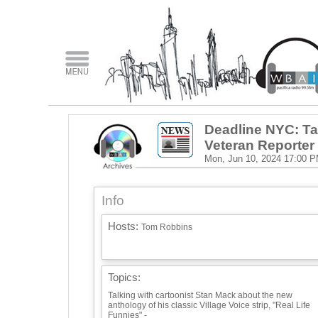
Deadline NYC: Ta
Veteran Reporter
Mon, Jun 10, 2024
17:00 
Info
Hosts:
Tom Robbins
Topics:
Talking with cartoonist Stan Mack about the new
anthology of his classic Village Voice strip, "Real Life
Funnies" -