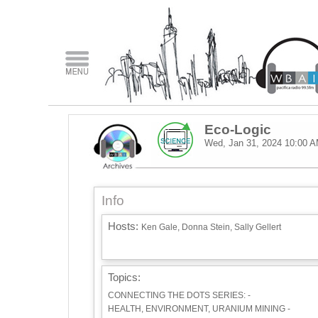
Eco-Logic
Wed, Jan 31, 2024
10:00 
Info
Hosts:
Ken Gale, Donna Stein, Sally Gellert
Topics:
CONNECTING THE DOTS SERIES: -
HEALTH, ENVIRONMENT, URANIUM MINING -