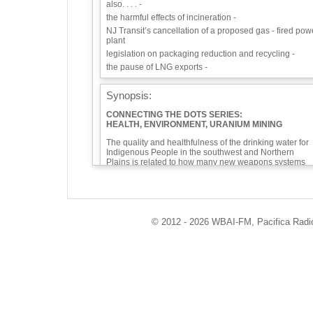
also. . . . -
the harmful effects of incineration -
NJ Transit’s cancellation of a proposed gas - fired pow
plant
legislation on packaging reduction and recycling -
the pause of LNG exports -
Synopsis:
CONNECTING THE DOTS SERIES:
HEALTH, ENVIRONMENT, URANIUM MINING
The quality and healthfulness of the drinking water for
Indigenous People in the southwest and Northern
Plains is related to how many new weapons systems
are being brought on line and how many new nuclear
power plants are being planned. Tune in to hear how
our health and the environment are affected by uraniu
mining.
Mining activity increases when the price goes up. The
© 2012 - 2026 WBAI-FM, Pacifica Radio 
price goes up when demand goes up. Demand goes u
when there are new nuclear weapons or new nuclear
power plants. That leads to things like the mining in th
Grand Canyon National Historic Site, which started up
on Jan. 8. Mining uranium so close to the Grand Cany
is an invitation to an irrevocable disaster. The potential
for uranium mining in the Catskills of New York then
goes up.