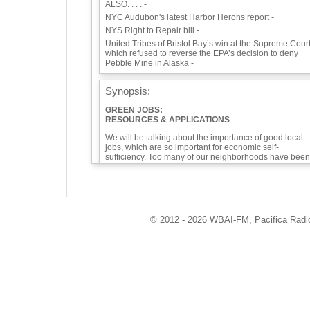
ALSO. . . . -
NYC Audubon's latest Harbor Herons report -
NYS Right to Repair bill -
United Tribes of Bristol Bay’s win at the Supreme Court
which refused to reverse the EPA’s decision to deny
Pebble Mine in Alaska -
Synopsis:
GREEN JOBS:
RESOURCES & APPLICATIONS
We will be talking about the importance of good local
jobs, which are so important for economic self-
sufficiency. Too many of our neighborhoods have been
neglected, environmental sacrifice zones for too long.
Green jobs will bring the change we need for
environmental and economic justice.
Our guests today are founders of Soulful Synergy,
Dwayne Norris and Alex Alvarez, and Paul Presendieu
© 2012 - 2026 WBAI-FM, Pacifica Radio 
and a Eco-Logic Collective member, who is the Directo
of Community Engagement. From reusing material to
growing food, to making buildings efficient and
constructing green buildings, to recycling cloth to
working with State agencies and high schools, Soulful
Synergy has worked for 10 years to bring climate-
friendly resources to communities in Westchester and
throughout our area. They have trained more that 9,00
people. You'll even hear a connection to David