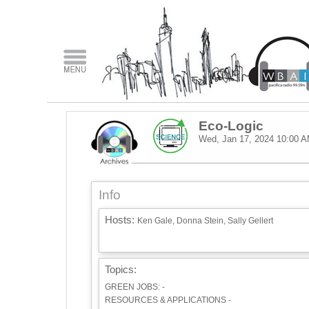
Eco-Logic
Wed, Jan 17, 2024
10:00 
Info
Hosts:
Ken Gale, Donna Stein, Sally Gellert
Topics:
GREEN JOBS: -
RESOURCES & APPLICATIONS -