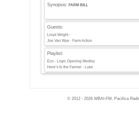
Synopsis:
FARM BILL
Guests:
Lloyd Wright -
Joe Van Wye - Farm Action
Playlist:
Eco - Logic Opening Medley
Here’s to the Farmer - Luke
Info / Links:
http://ecoradio.org
https://farmaction.us
© 2012 - 2026 WBAI-FM, Pacifica Radio 
https://uusj.net/wp1/fairfarm-bill/