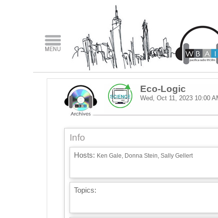
Eco-Logic
Wed, Oct 11, 2023
10:00 A
Info
Hosts:
Ken Gale, Donna Stein, Sally Gellert
Topics: