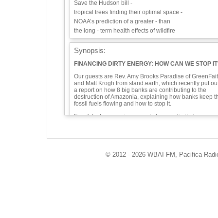
Save the Hudson bill -
tropical trees finding their optimal space -
NOAA’s prediction of a greater - than
the long - term health effects of wildfire
Synopsis:
FINANCING DIRTY ENERGY: HOW CAN WE STOP IT
Our guests are Rev. Amy Brooks Paradise of GreenFai
and Matt Krogh from stand.earth, which recently put ou
a report on how 8 big banks are contributing to the
destruction of Amazonia, explaining how banks keep t
fossil fuels flowing and how to stop it.
Fossil-fuel companies seem to have unlimited
resources, but most projects are built using borrowed
funds. When we deposit money with big banks and
investment companies that provide those funds, we ar
complicit—as are our congregations, pensions, and
local governments.
© 2012 - 2026 WBAI-FM, Pacifica Radio 
How can we ensure that we are investing in line with o
values? One of the many ways environmentalists can
stop the increase in fossil fuels is to prevent banks fro
investing in them. Banks have choices and we need
them to do better. We will talk about the divestment
movement, the shareholder-activism movement, and t
move-your-money movement.
We like to open every show with good news. Have yo