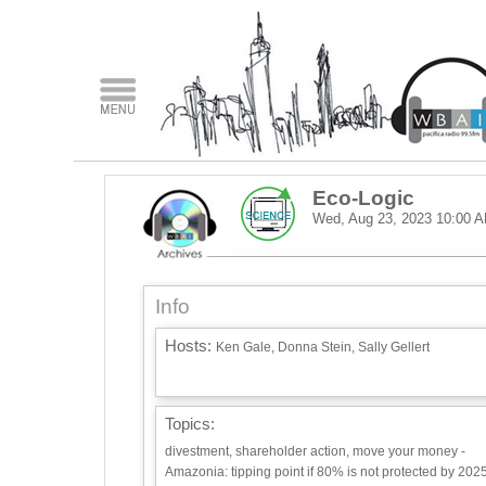
Eco-Logic
Wed, Aug 23, 2023
10:00 
Info
Hosts:
Ken Gale, Donna Stein, Sally Gellert
Topics:
divestment, shareholder action, move your money -
Amazonia: tipping point if 80% is not protected by 2025