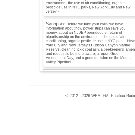
environment, the use of air conditioning, organic
pesticide use in NYC parks, New York City and New
Jersey -
Synopsis:
Before we take your calls, we have
information about how power strips can save you
money, about an NJDEP boondoggle, return of
bipartisanship on the environment, the use of air
conditioning, organic pesticide use in NYC parks, New
York City and New Jersey's Hudson Canyon Marine
Reserve, cleaning toxic coal ash, a beekeeper's lamen
and request to be more aware, a report Green
Amendment Day, and a good decision on the Mountai
Valley Pipeline!
Guests:
© 2012 - 2026 WBAI-FM, Pacifica Radio 
Playlist:
Pete Seeger, Dar Williams, David Bernz, and the
Rivertown Kids singing "Solartopia" and Tom Chapin
singing "Pretty Planet." -
Info / Links: