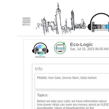
Eco-Logic
Sat, Jul 15, 2023
06:00 AM
Info
Hosts:
Ken Gale, Donna Stein, Sally Gellert
Topics:
Before we take your calls, we have information about
how power strips can save you money, about an NJD
boondoggle, return of bipartisanship on the