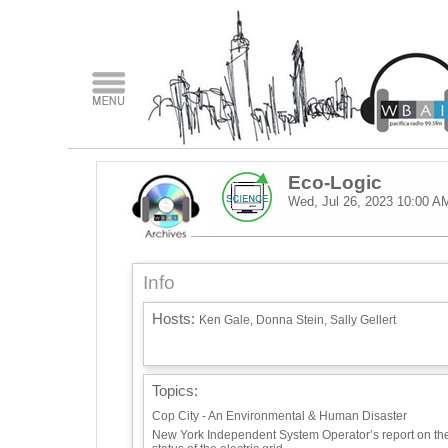
Eco-Logic
Wed, Jul 26, 2023
10:00 A
Info
Hosts:
Ken Gale, Donna Stein, Sally Gellert
Topics:
Cop City - An Environmental & Human Disaster
New York Independent System Operator’s report on th