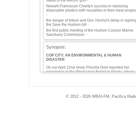
status of the electric grid -
Newark Franciscan Charity's success in replacing
disposable plastics with reusables in their meal progr
-
the danger of tritium and Gov. Hochul's delay in signin
the Save the Hudson bill -
the first public meeting of the Hudson Canyon Marine
Sanctuary Commission. -
Synopsis:
COP CITY: AN ENVIRONMENTAL & HUMAN
DISASTER
On our April 22nd show, Priscilla Grim reported her
experience in the Weelaunee Forest in Atlanta, where 
young, peaceful activist, Tortuguita, was killed by polic
in January—the first environmentalist so killed in our
country. Last week, a caller asked about the proposed
proliferation of Cop Cities across the country—
reminding us dangerously of the Fusion Centers put in
© 2012 - 2026 WBAI-FM, Pacifica Radio 
place in the aftermath of 9/11. We called on Priscilla to
bring us her perspective. She relates it to what is going
on at Riker’s Island and other prisons across
the country,
On this episode, we’ll also talk briefly about the New
York Independent System Operator’s report on the
status of the electric grid, Newark Franciscan Charity’s
success in replacing disposable plastics with reusable
in their meal program, the danger of tritium and Gov.