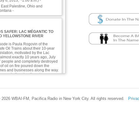
ly 6, 2013, ~1:00 a.m.) -
n East Palestine, Ohio and
ontana -
S SAFER: LAC MÉGANTIC TO
TO YELLOWSTONE RIVER
isode is Paula Rogovin of the
fe Oil Trains about their 10-year
egislation, motivated by the Lac
almost exactly 10 years ago, July
 47 people and completely destroyed
of oil on fire poured down the
omes and businesses along the way.
 several other derailments,
 East Palestine, Ohio in 2022 and
 River in Montana 2 weeks ago.
ntial danger of unsafe oil trains,
afe, and what safety measures are
 2026 WBAI-FM, Pacifica Radio in New York City. All rights reserved.
Priva
responders—at least!—need to know
 their towns, inspectors need to
 jobs completely, and real-time
needs to be better communicated.
th information about
nd plastic in the ocean combining
cteria on beaches in Florida, Africa,
bbean,