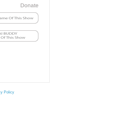
Donate
cy Policy