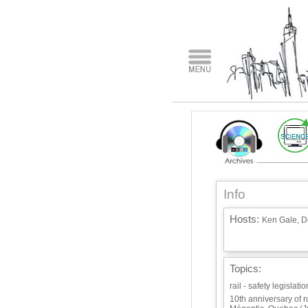
Info
Hosts:
Ken Gale, Do
Topics:
rail - safety legislat
10th anniversary of 