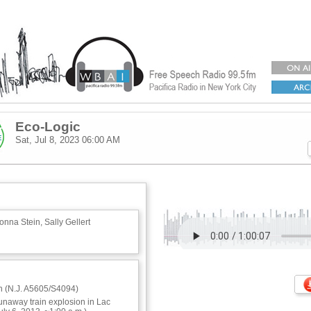
Eco-Logic
Sat, Jul 8, 2023
06:00 AM
nna Stein, Sally Gellert
ion (N.J. A5605/S4094)
runaway train explosion in Lac