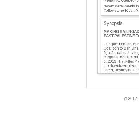
Mégantic, Quebec (Ju
recent derailments i
Yellowstone River, M
Synopsis:
MAKING RAILROAD
EAST PALESTINE 
Our guest on this ep
Coalition to Ban Unsa
fight for rail-safety l
Mégantic derailment 
6, 2013, that killed
the downtown; rivers 
street, destroying h
We’ll also talk about
including, of course,
over the Yellowstone
We’ll discuss the pote
what makes them uns
© 2012 -
still needed. First 
what is going through
have time to do their
digital information 
We open the show wi
sargassum seaweed a
to put flesh-eating ba
Mexico and the Cari