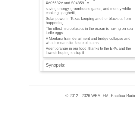
#A05682A and S04859 - A
saving energy, greenhouse gases, and money while
cooking spaghetti, -
Solar power in Texas keeping another blackout from
happening -
The effect microplastics in the ocean is having on sea
turtle eggs -
A Montana train derailment and bridge collapse and
what it means for future oil trains -
Agent orange in our food, thanks to the EPA, and the
lawsuit hoping to stop it -
Synopsis:
CELEBRATION OF NATURE SERIES:
NY’S ROLE IN RAINFOREST PROTECTION
We speak to Eco-Logic Collective Member Tim Keating
founder of Earthbilt, who has been working on
deforestation issues for decades, originally with
© 2012 - 2026 WBAI-FM, Pacifica Radio 
Rainforest Relief. Tune in to find out why rainforests
matter to our health and to our climate, how NYC has
caused miles of rainforest destruction, and the bill that
has passed both houses of the NY State legislature,
now awaiting a signature from the governor, that will d
much to protect rainforests. Bill #A05682A and S04859
A
We open our show with information about