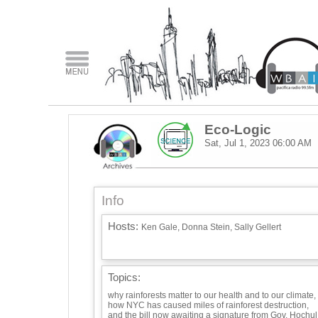
Eco-Logic
Sat, Jul 1, 2023
06:00 AM
Info
Hosts:
Ken Gale, Donna Stein, Sally Gellert
Topics:
why rainforests matter to our health and to our climate,
how NYC has caused miles of rainforest destruction,
and the bill now awaiting a signature from Gov. Hochul: