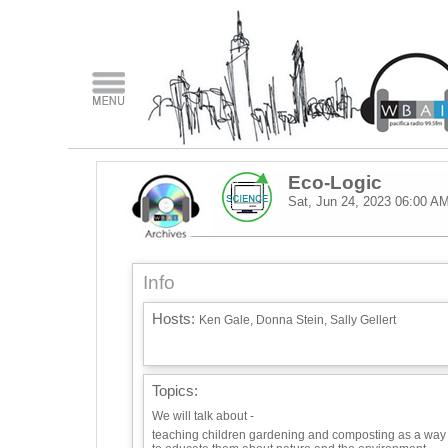
Eco-Logic
Sat, Jun 24, 2023
06:00 A
Info
Hosts:
Ken Gale, Donna Stein, Sally Gellert
Topics:
We will talk about -
teaching children gardening and composting as a way