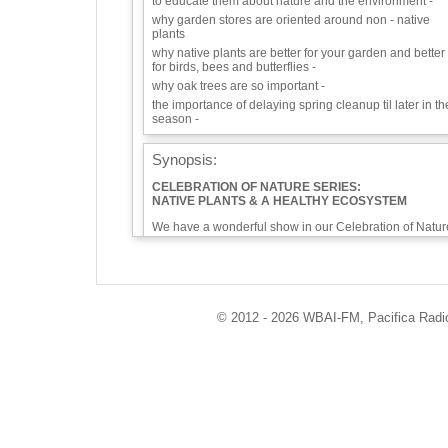
to educate them about nature and the environment -
why garden stores are oriented around non - native
plants
why native plants are better for your garden and better
for birds, bees and butterflies -
why oak trees are so important -
the importance of delaying spring cleanup til later in th
season -
Synopsis:
CELEBRATION OF NATURE SERIES:
NATIVE PLANTS & A HEALTHY ECOSYSTEM
We have a wonderful show in our Celebration of Natur
series for you with someone dedicated to teaching
about native plants. Eman Rashid, runs a series of
children's programs through Brooklyn Seeds which
teaches children gardening and composting as a way 
educate them about nature and the environment. We
will talk about why garden stores are oriented around
© 2012 - 2026 WBAI-FM, Pacifica Radio 
non-native plants, why native plants are better for your
garden and better for birds, bees and butterflies, why
oak trees are so important, about the importance of
delaying spring cleanup til later in the season, and ho
Eman Rashid interacts with kids.
The news and announcements section of our show
begins with good news about
White Rhinos recovery plans,