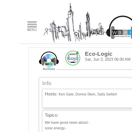
Eco-Logic
Sat, Jun 3, 2023
06:00 AM
Info
Hosts:
Ken Gale, Donna Stein, Sally Gellert
Topics:
We have good news about -
solar energy -