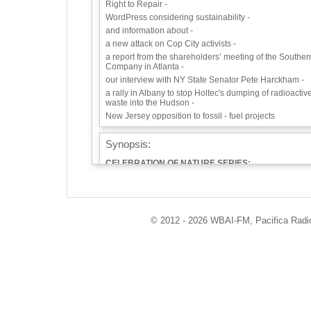
Right to Repair -
WordPress considering sustainability -
and information about -
a new attack on Cop City activists -
a report from the shareholders’ meeting of the Souther
Company in Atlanta -
our interview with NY State Senator Pete Harckham -
a rally in Albany to stop Holtec's dumping of radioactiv
waste into the Hudson -
New Jersey opposition to fossil - fuel projects
Synopsis:
CELEBRATION OF NATURE SERIES:
NATURE 4 ALL—a.k.a. BIRDING WHILE BLACK
Saturday morning's Eco-Logic, June 3rd, is going to be
a lot of fun. This is part of our ongoing Celebration of
Nature series. We bring you our interview with Christia
Cooper and J. Drew Lanham whose enthusiasm for
© 2012 - 2026 WBAI-FM, Pacifica Radio 
birds and nature is infectious. Their stories are
entertaining and often thought-provoking. Nature is for
everyone! Chris now has a show on the National
Geographic channel, but he's been on Eco-Logic quite
few times, going back to 2002, not long after Eco-Logic
started.
Chris Cooper’s name might be familiar to you because
of the viral video of the now famous incident in Central