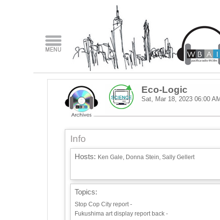
Eco-Logic
Sat, Mar 18, 2023
06:00 A
Info
Hosts:
Ken Gale, Donna Stein, Sally Gellert
Topics:
Stop Cop City report -
Fukushima art display report back -