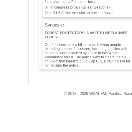
false alarm on a Paleozoic fossil -
bill in congress to ban nuclear weapons -
Ohio $1.5 Billion scandal on nuclear power -
Synopsis:
FOREST PROTECTORS: A VISIT TO WEELAUNEE
FOREST
Our freedoms took a hit this month when people
attending a peaceful concert, including families with
children, were attacked by police in the Atlanta
Weelaunee forest. The police want to clearcut a big
chunk of that forest to build Cop City, a training site for
militarizing the police.
This comes soon after Tortuguita, a 26-year-old,
nonviolent activist known for providing mutual aid was
killed by police at the site. We have been outraged by
similar killings overseas—Berta Cáceres’ murder in
Honduras comes to mind—but this is the first such
© 2012 - 2026 WBAI-FM, Pacifica Radio 
murder of an environmental protester in the U.S.A. Thi
must not happen in this country or anywhere!
Our guest on this segment of Eco-Logic,Ted Glick, wro
an article on the situation in the Weelaunee Forest of
Atlanta. https://tedglick.com/2023/03/12/defending-the-
weelaunee-forest/
Also we have for you a report-back on the Fukushima a
display, a false alarm on a Paleozoic fossil, a bill in