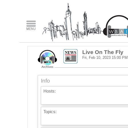
Live On The Fly
Fri, Feb 10, 2023
15:00 PM
Info
Hosts:
Topics: