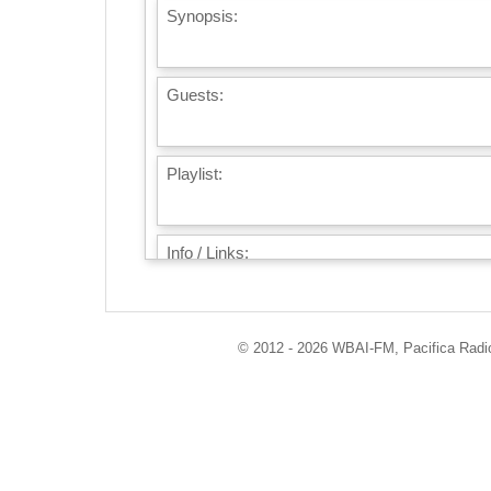
Synopsis:
Guests:
Playlist:
Info / Links:
© 2012 - 2026 WBAI-FM, Pacifica Radio 