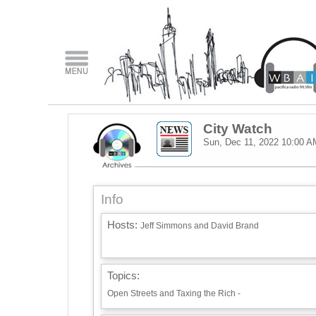
City Watch
Sun, Dec 11, 2022
10:00 A
Info
Hosts:
Jeff Simmons and David Brand
Topics:
Open Streets and Taxing the Rich -