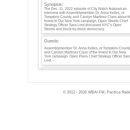
Synopsis:
The Dec. 11, 2022 episode of City Watch featured an
interview with Assemblymember Dr. Anna Kelles, of
Tompkins County, and Carolyn Martinez Class about t
Invest In Our New York campaign. Open Streets Chief
Strategy Officer Sara Lind discussed NYC's Open
Streets and block-by-block democracy.
Guests:
Assemblymember Dr. Anna Kelles, of Tompkins County
and Carolyn Martinez Class of the Invest In Our New
York campaign. Open Plans Chief Strategy Officer Sar
Lind. -
Playlist:
© 2012 - 2026 WBAI-FM, Pacifica Radio 
Info / Links: