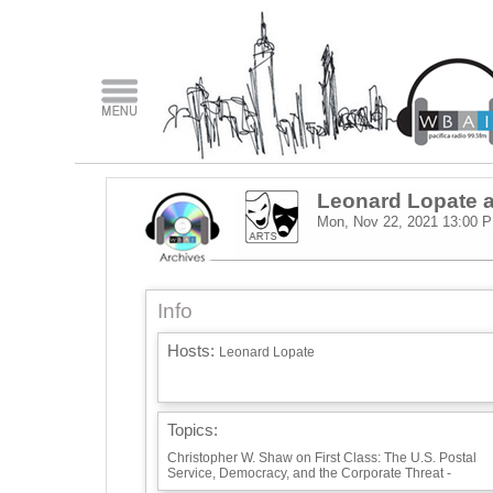
Leonard Lopate a
Mon, Nov 22, 2021
13:00 
Info
Hosts:
Leonard Lopate
Topics:
Christopher W. Shaw on First Class: The U.S. Postal
Service, Democracy, and the Corporate Threat -