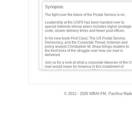
Synopsis:
The fight over the future of the Postal Service is on.
Leadership at the USPS has been handed over to
special interests whose plans includes higher postage
costs, slower delivery times and fewer post offices.
In his new book First Class: The US Postal Service,
Democracy, and the Corporate Threat, historian and
policy analyst Christopher W. Shaw brings readers to
the front lines of the struggle over how our mail is
delivered.
Join us for a look at what a corporate takeover of the 
mail would mean for America in this installment of
Leonard Lopate at Large on WBAI.
Guests:
© 2012 - 2026 WBAI-FM, Pacifica Radio 
Christopher W. Shaw -
Playlist:
"Sort Of" "Clog Dance" - Charlie Morrow
"Please Mr. Postman" - The Marvelettes