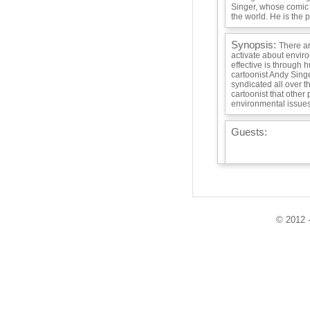
Singer, whose comic s
the world. He is the po
Synopsis:
There a
activate about envir
effective is through h
cartoonist Andy Singe
syndicated all over th
cartoonist that other
environmental issues
Guests:
Playlist:
© 2012 -
Info / Links: