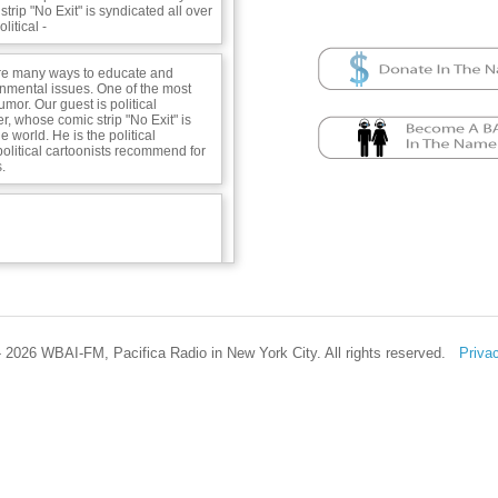
trip "No Exit" is syndicated all over
litical -
re many ways to educate and
onmental issues. One of the most
umor. Our guest is political
r, whose comic strip "No Exit" is
e world. He is the political
 political cartoonists recommend for
.
 2026 WBAI-FM, Pacifica Radio in New York City. All rights reserved.
Priva