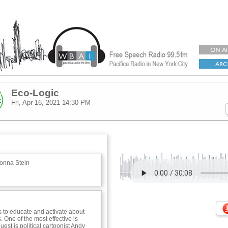
Eco-Logic
Fri, Apr 16, 2021
14:30 PM
onna Stein
to educate and activate about
 One of the most effective is
est is political cartoonist Andy