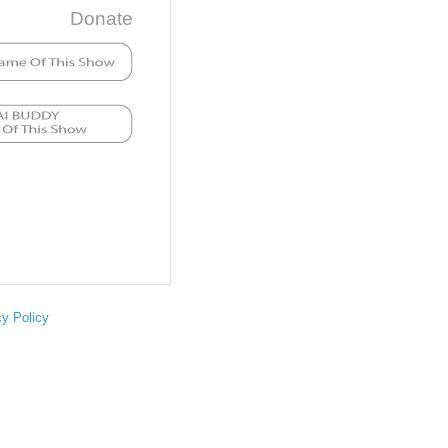
Donate
cy Policy