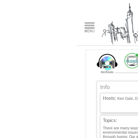
Info
Hosts:
Ken Gale, D
Topics:
There are many ways 
environmental issues.
through humor. Our gu