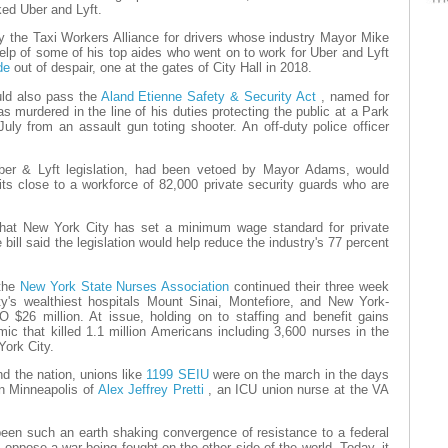
ked Uber and Lyft.
by the Taxi Workers Alliance for drivers whose industry Mayor Mike
lp of some of his top aides who went on to work for Uber and Lyft
ide
out of despair, one at the gates of City Hall in 2018.
uld also pass the
Aland Etienne Safety & Security Act
, named for
murdered in the line of his duties protecting the public at a Park
uly from an assault gun toting shooter. An off-duty police officer
Uber & Lyft legislation, had been vetoed by Mayor Adams, would
its close to a workforce of 82,000 private security guards who are
4 that New York City has set a minimum wage standard for private
bill said the legislation would help reduce the industry's 77 percent
 the
New York State Nurses Association
continued their three week
ty's wealthiest hospitals Mount Sinai, Montefiore, and New York-
 $26 million. At issue, holding on to staffing and benefit gains
ic that killed 1.1 million Americans including 3,600 nurses in the
York City.
d the nation, unions like
1199 SEIU
were on the march in the days
in Minneapolis of
Alex Jeffrey Pretti
, an ICU union nurse at the VA
een such an earth shaking convergence of resistance to a federal
oppose a war being fought on the other side of the world. Today, it