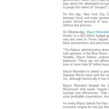
was about the attempted occupa
to purge the nation of "suspect" 
On this day, New York City Cit
between local and state gover
junta's forced removal of ten
without due process.
On Wednesday,
Mayor Mamdani 
thanks to a $12 billion budget 
was last seen in Times Square p
back antisemitism and anti-Amer
"The Adams administration drama
told reporters in the Blue Room
Notably, Mayor Adams undere
balanced. These are not differ
tune of more than $7 billion bey
Mayor Mamdani is slated to pres
Speaker Menin have until the end
1st, although historically it has 
Mayor Mamdani likened the 2
Recession" that would "require 
savings and efficiencies. That
most profitable corporations. And
As every Mayor before him has 
economic engine for not just New