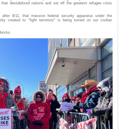
 that destabilized nations and set off the greatest refugee crisis
 after 9/11, that massive federal security apparatus under the
y created to "fight terrorists" is being turned on our civilian
bricks.