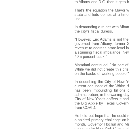
to Albany and D.C. than it gets b
That's the equation the Mayor wa
state and feds comes at a time 
line.
In demanding a re-set with Alb
the city's fiscal duress.
"However, Eric Adams is not the
governed from Albany, former G
revenue to address state-level ho
a stunning fiscal imbalance. New
40.5 percent back."
Mamdani continued. "No part of 
While we did not create this cris
on the backs of working people."
In describing the City of New Y
current occupant of the White
has been impounding billions o
administration, in the waning d
City of New York's coffers it ha
the Big Apple by Texas Governor
from COVID.
He held out hope that he could re
a spirited primary challenge on h
month, Governor Hochul and 
childcare for New York City's chi