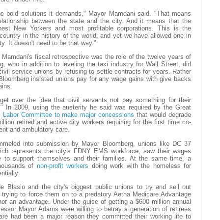
 the bold solutions it demands," Mayor Mamdani said. "That means
relationship between the state and the city. And it means that the
est New Yorkers and most profitable corporations. This is the
 country in the history of the world, and yet we have allowed one in
ty. It doesn't need to be that way."
Mamdani's fiscal retrospective was the role of the twelve years of
 who in addition to leveling the taxi industry for Wall Street, did
civil service unions by refusing to settle contracts for years. Rather
Bloomberg insisted unions pay for any wage gains with give backs
ains.
et over the idea that civil servants not pay something for their
" In 2009, using the austerity he said was required by the Great
l Labor Committee to make major concessions
that would degrade
llion retired and active city workers requiring for the first time co-
ent and ambulatory care.
ummeled into submission by Mayor Bloomberg, unions like DC 37
ich represents the city's FDNY EMS workforce, saw their wages
 to support themselves and their families. At the same time, a
thousands of
non-profit workers
doing work with the homeless for
tially.
 Blasio and the city's biggest public unions to try and sell out
by trying to force them on to a predatory Aetna Medicare Advantage
nor an advantage. Under the guise of getting a $600 million annual
cessor Mayor Adams were willing to betray a generation of retirees
care had been a major reason they committed their working life to