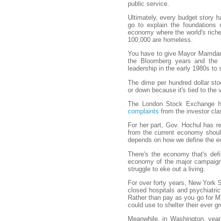
public service.
Ultimately, every budget story h
go to explain the foundations
economy where the world's riches
100,000 are homeless.
You have to give Mayor Mamdani 
the Bloomberg years and the T
leadership in the early 1980s to 
The dime per hundred dollar sto
or down because it's tied to the 
The London Stock Exchange ha
complaints
from the investor cla
For her part, Gov. Hochul has r
from the current economy should
depends on how we define the 
There's the economy that's def
economy of the major campaign 
struggle to eke out a living.
For over forty years, New York S
closed hospitals and psychiatric
Rather than pay as you go for MTA
could use to shelter their ever g
Meanwhile, in Washington, year a