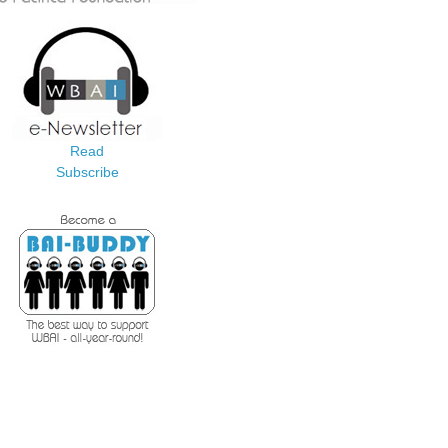
Read
Subscribe