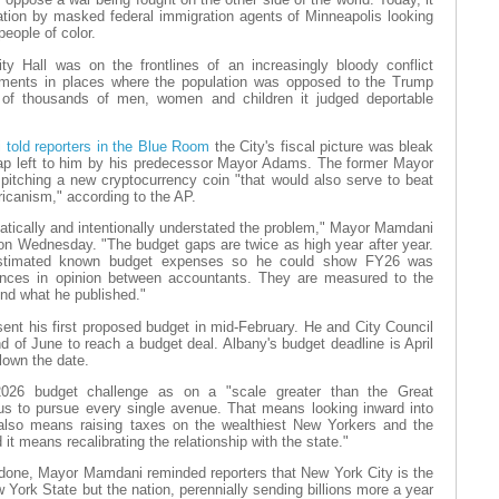
tion by masked federal immigration agents of Minneapolis looking
people of color.
y Hall was on the frontlines of an increasingly bloody conflict
nments in places where the population was opposed to the Trump
s of thousands of men, women and children it judged deportable
told reporters in the Blue Room
the City's fiscal picture was bleak
gap left to him by his predecessor Mayor Adams. The former Mayor
itching a new cryptocurrency coin "that would also serve to beat
icanism," according to the AP.
tically and intentionally understated the problem," Mayor Mamdani
 on Wednesday. "The budget gaps are twice as high year after year.
stimated known budget expenses so he could show FY26 was
ences in opinion between accountants. They are measured to the
ond what he published."
ent his first proposed budget in mid-February. He and City Council
 of June to reach a budget deal. Albany's budget deadline is April
blown the date.
026 budget challenge as on a "scale greater than the Great
us to pursue every single avenue. That means looking inward into
 also means raising taxes on the wealthiest New Yorkers and the
 it means recalibrating the relationship with the state."
done, Mayor Mamdani reminded reporters that New York City is the
 York State but the nation, perennially sending billions more a year