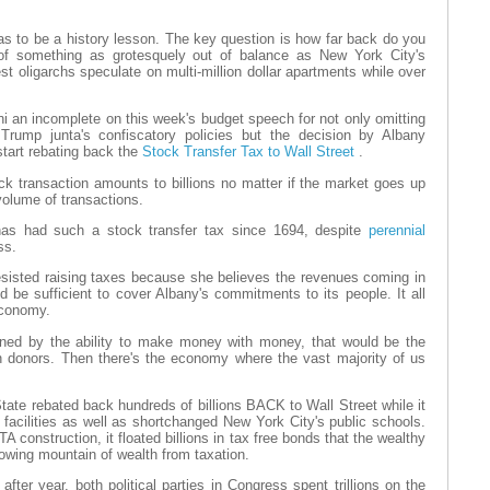
as to be a history lesson. The key question is how far back do you
 of something as grotesquely out of balance as New York City's
t oligarchs speculate on multi-million dollar apartments while over
an incomplete on this week's budget speech for not only omitting
rump junta's confiscatory policies but the decision by Albany
start rebating back the
Stock Transfer Tax to Wall Street
.
ck transaction amounts to billions no matter if the market goes up
volume of transactions.
s had such a stock transfer tax since 1694, despite
perennial
ss.
esisted raising taxes because she believes the revenues coming in
 be sufficient to cover Albany's commitments to its people. It all
economy.
ined by the ability to make money with money, that would be the
donors. Then there's the economy where the vast majority of us
tate rebated back hundreds of billions BACK to Wall Street while it
 facilities as well as shortchanged New York City's public schools.
 construction, it floated billions in tax free bonds that the wealthy
rowing mountain of wealth from taxation.
fter year, both political parties in Congress spent trillions on the