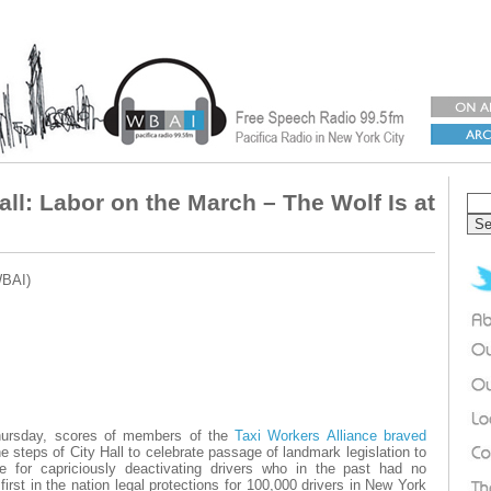
all: Labor on the March – The Wolf Is at
WBAI)
sday, scores of members of the
Taxi Workers Alliance braved
he steps of City Hall to celebrate passage of landmark legislation to
e for capriciously deactivating drivers who in the past had no
irst in the nation legal protections for 100,000 drivers in New York