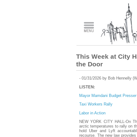
This Week at City H
the Door
- 01/31/2026 by Bob Hennelly (
LISTEN:
Mayor Mamdani Budget Presser
Taxi Workers Rally
Labor in Action
NEW YORK CITY HALL-On Thur
arctic temperatures to rally on t
hold Uber and Lyft accountabl
recourse. The new law provides f