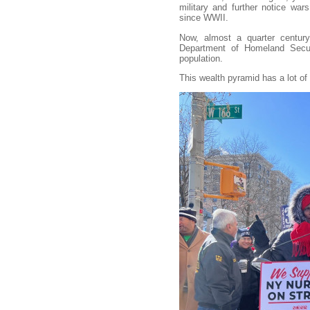
military and further notice wars
since WWII.
Now, almost a quarter century
Department of Homeland Securit
population.
This wealth pyramid has a lot of 