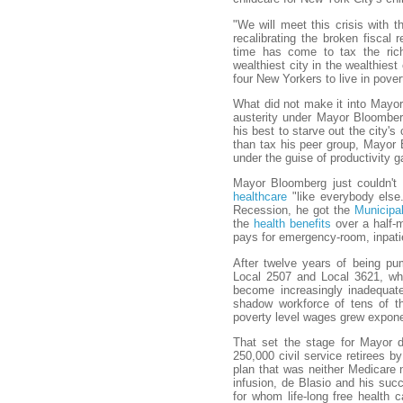
"We will meet this crisis with
recalibrating the broken fiscal 
time has come to tax the rich
wealthiest city in the wealthiest
four New Yorkers to live in pover
What did not make it into Mayor 
austerity under Mayor Bloomberg,
his best to starve out the city's 
than tax his peer group, Mayor 
under the guise of productivity g
Mayor Bloomberg just couldn't g
healthcare
"like everybody else.
Recession, he got the
Municipa
the
health benefits
over a half-mi
pays for emergency-room, inpati
After twelve years of being p
Local 2507 and Local 3621, wh
become increasingly inadequate
shadow workforce of tens of 
poverty level wages grew exponen
That set the stage for Mayor de
250,000 civil service retirees 
plan that was neither Medicare 
infusion, de Blasio and his suc
for whom life-long free health 