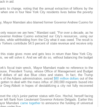
ack in aid.
nts to change, noting that the annual extraction of billions by the
when one in four New York City residents lives below the poverty
any, Mayor Mamdani also blamed former Governor Andrew Cuomo for
 only reason we are here," Mandani said. "For over a decade, as he
overnor Andrew Cuomo extracted our City's resources, using our
les, while withholding from the City what it was owed. The result is
 Yorkers contribute 54.5 percent of state revenue and receive only
this state gives more and gets less in return than New York City.
is, we will solve it. And we will do so, without balancing the budget
ork's fiscal train wreck, Mayor Mamdani made no reference to the
 House, President Trump, whose Office of Management and Budget
f dollars of aid due Blue cities and states. In fact, the Trump
ays of the Adams administration, seized
$80 million dollars
out of the
d gotten to deal with the mass influx of 200,000 migrants bused into
 Greg Abbott in hopes of destabilizing a city not fully recovered
set the city's junior partner status with Gov. Hochul, herself facing
er left flank from Lieutenant Governor Antonio Delgado. Earlier this
Mayor Mamdani
came together
to announce the funding of universal
ldren under five.