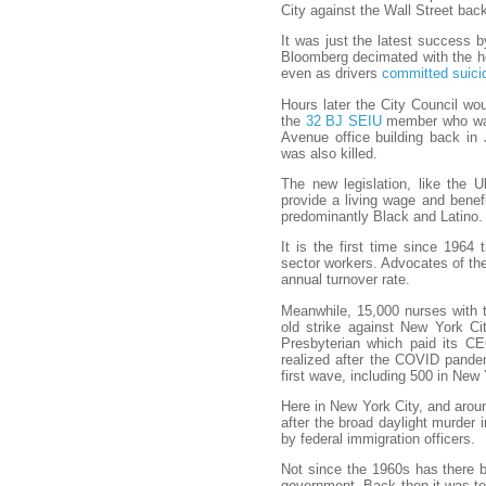
City against the Wall Street bac
It was just the latest success 
Bloomberg decimated with the he
even as drivers
committed suic
Hours later the City Council wo
the
32 BJ SEIU
member who was 
Avenue office building back in J
was also killed.
The new legislation, like the 
provide a living wage and benef
predominantly Black and Latino.
It is the first time since 196
sector workers. Advocates of the 
annual turnover rate.
Meanwhile, 15,000 nurses with
old strike against New York Ci
Presbyterian which paid its CEO
realized after the COVID pandem
first wave, including 500 in New 
Here in New York City, and aroun
after the broad daylight murder 
by federal immigration officers.
Not since the 1960s has there b
government. Back then it was to 