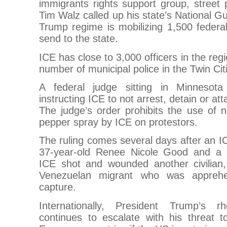
immigrants rights support group, street 
Tim Walz called up his state’s National 
Trump regime is mobilizing 1,500 federa
send to the state.
ICE has close to 3,000 officers in the reg
number of municipal police in the Twin Cit
A federal judge sitting in Minnesot
instructing ICE to not arrest, detain or at
The judge’s order prohibits the use of no
pepper spray by ICE on protestors.
The ruling comes several days after an IC
37-year-old Renee Nicole Good and a 
ICE shot and wounded another civilian
Venezuelan migrant who was apprehe
capture.
Internationally, President Trump’s 
continues to escalate with his threat t