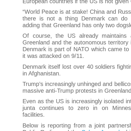
European countries if the US is not given
“World Peace is at stake! China and Rus
there is not a thing Denmark can do a
adding that Greenland has only two dogsle
Of course, the US already maintains a
Greenland and the autonomous territory 
Denmark is part of NATO which came to 
it was attacked on 9/11.
Denmark itself lost over 40 soldiers figh
in Afghanistan.
Trump’s increasingly unhinged and bellico
massive anti-Trump protests in Greenla
Even as the US is increasingly isolated in
junta continues to zero in on Minnes
facilities.
Below is reporting from a joint partner