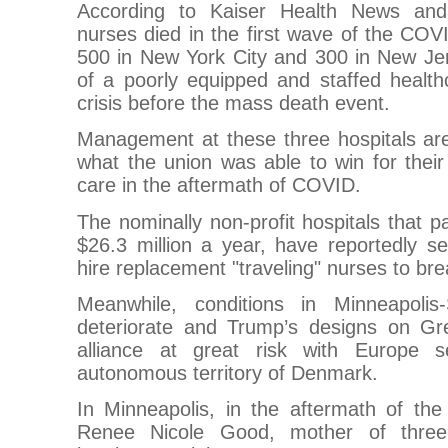
According to Kaiser Health News and
nurses died in the first wave of the CO
500 in New York City and 300 in New J
of a poorly equipped and staffed health
crisis before the mass death event.
Management at these three hospitals are
what the union was able to win for their
care in the aftermath of COVID.
The nominally non-profit hospitals that
$26.3 million a year, have reportedly se
hire replacement "traveling" nurses to bre
Meanwhile, conditions in Minneapolis
deteriorate and Trump’s designs on G
alliance at great risk with Europe 
autonomous territory of Denmark.
In Minneapolis, in the aftermath of the
Renee Nicole Good, mother of thr