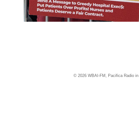
© 2026 WBAI-FM, Pacifica Radio in 