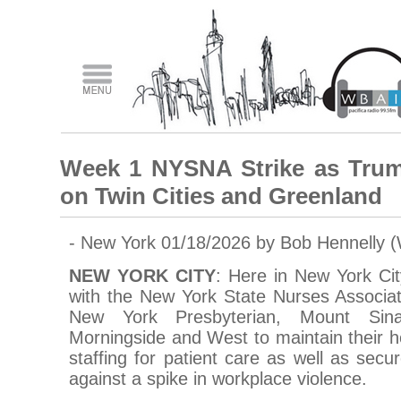
Week 1 NYSNA Strike as Tru
on Twin Cities and Greenland
- New York 01/18/2026 by Bob Hennelly 
NEW YORK CITY
: Here in New York Ci
with the New York State Nurses Associat
New York Presbyterian, Mount Sin
Morningside and West to maintain their he
staffing for patient care as well as secu
against a spike in workplace violence.