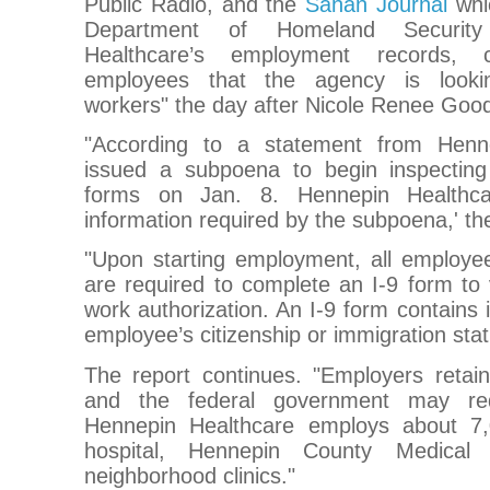
Public Radio, and the
Sahan Journal
whi
Department of Homeland Security 
Healthcare’s employment records,
employees that the agency is looki
workers" the day after Nicole Renee Goo
"According to a statement from Henn
issued a subpoena to begin inspecting 
forms on Jan. 8. Hennepin Healthca
information required by the subpoena,' th
"Upon starting employment, all employee
are required to complete an I-9 form to v
work authorization. An I-9 form contains 
employee’s citizenship or immigration stat
The report continues. "Employers retain
and the federal government may req
Hennepin Healthcare employs about 7,
hospital, Hennepin County Medical 
neighborhood clinics."