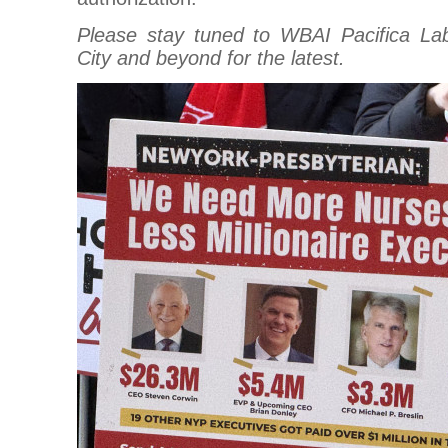
Please stay tuned to WBAI Pacifica La
City and beyond for the latest.