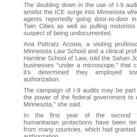
The doubling down in the use of I-9 aud
amidst the ICE surge into Minnesota whi
agents reportedly going door-to-door i
Twin Cities as well as pulling motorists
suspect of being undocumented.
Ana Pottratz Acosta, a visiting profess
Minnesota Law School and a clinical profe
Hamline School of Law, told the Sahan Jou
businesses “under a microscope,” that c
it's determined they employed so
authorization.
The campaign of I-9 audits may be part 
the power of the federal government to 
Minnesota,” she said.
In the first year of the second Tr
humanitarian protections have been term
from many countries, which had granted
authorization.