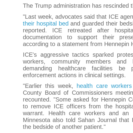
The Trump administration has rescinded th
"Last week, advocates said that ICE age
their hospital bed
and guarded their bedsi
reported. ICE retreated after hospit
documentation to support their pres
according to a statement from Hennepin 
ICE's aggressive tactics sparked protes
workers, community members and loc
demanding healthcare facilities be 
enforcement actions in clinical settings.
"Earlier this week,
health care worker
County Board of Commissioners meetin
recounted. "Some asked for Hennepin Cou
to remove ICE officers from the hospita
warrant. Health care workers and an
Minnesota also told Sahan Journal that
the bedside of another patient."