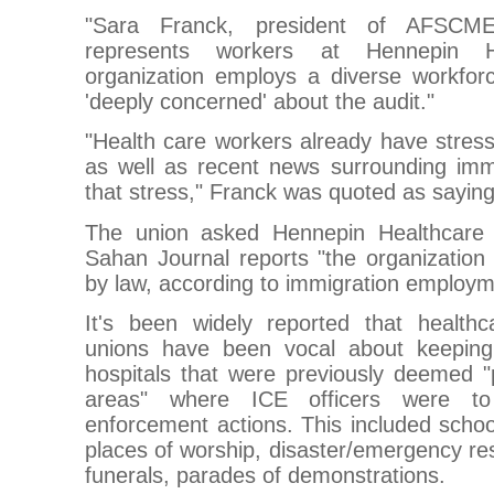
"Sara Franck, president of AFSCM
represents workers at Hennepin H
organization employs a diverse workfo
'deeply concerned' about the audit."
"Health care workers already have stressf
as well as recent news surrounding immi
that stress," Franck was quoted as saying
The union asked Hennepin Healthcare 
Sahan Journal reports "the organization i
by law, according to immigration employm
It's been widely reported that health
unions have been vocal about keepin
hospitals that were previously deemed "p
areas" where ICE officers were to 
enforcement actions. This included schools
places of worship, disaster/emergency re
funerals, parades of demonstrations.