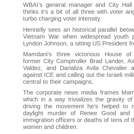
WBAI's general manager and City Hall 
thinks it’s a bit of all three with voter
turbo charging voter intensity.
Hennelly sees an historical parallel betw
Vietnam War when widespread youth pr
Lyndon Johnson, a sitting US President fr
Mamdani’s three victorious House of 
former City Comptroller Brad Lander, 
Valdez, and Darializa Avila Chevalier
against ICE and calling out the Israeli mi
central to their campaigns.
The corporate news media frames Mam
which in a way trivializes the gravity of
driving the movement he’s helped to m
daylight murder of Renee Good and A
immigration officers or deaths of tens of 
women and children.