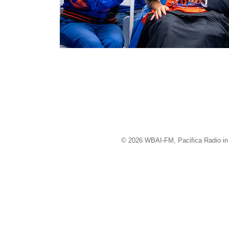
© 2026 WBAI-FM, Pacifica Radio in 