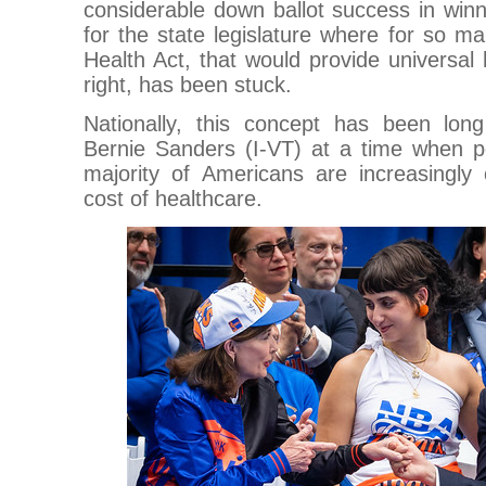
considerable down ballot success in winn
for the state legislature where for so 
Health Act, that would provide universa
right, has been stuck.
Nationally, this concept has been lo
Bernie Sanders (I-VT) at a time when p
majority of Americans are increasingly 
cost of healthcare.