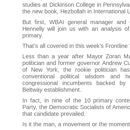
studies at Dickinson College in Pennsylva
the new book, Hezbollah in International 
But first, WBAI general manager and C
Hennelly will join us with an analysis 
primary.
That's all covered in this week’s Frontline
Less than a year after Mayor Zoran M
politician and former governor Andrew
of New York, the rookie politician h
conventional political wisdom and 
congressional incumbents backed by 
Beltway establishment.
In fact, in nine of the 10 primary cont
Party, the Democratic Socialists of Ameri
that candidate prevailed.
Is it the man, a movement or the momen