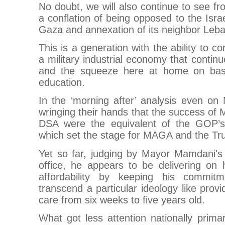
No doubt, we will also continue to see fr
a conflation of being opposed to the Israe
Gaza and annexation of its neighbor Leba
This is a generation with the ability to 
a military industrial economy that contin
and the squeeze here at home on bas
education.
In the ‘morning after’ analysis even on
wringing their hands that the success o
DSA were the equivalent of the GOP’
which set the stage for MAGA and the Tr
Yet so far, judging by Mayor Mamdani's 
office, he appears to be delivering on 
affordability by keeping his commitme
transcend a particular ideology like provi
care from six weeks to five years old.
What got less attention nationally prim