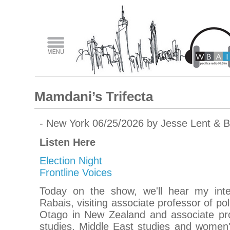
Mamdani’s Trifecta
- New York 06/25/2026 by Jesse Lent & 
Listen Here
Election Night
Frontline Voices
Today on the show, we'll hear my inter
Rabais, visiting associate professor of poli
Otago in New Zealand and associate pr
studies, Middle East studies and women'